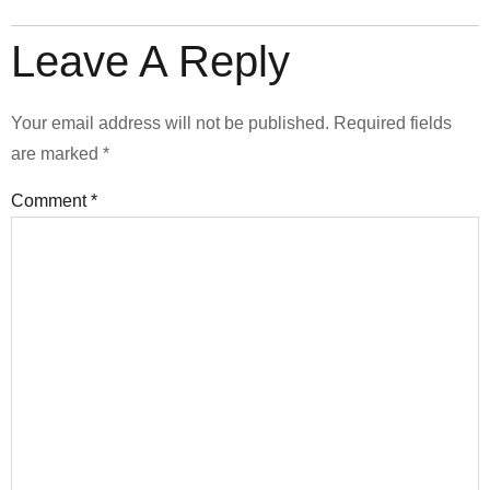
Leave A Reply
Your email address will not be published.
Required fields
are marked
*
Comment
*