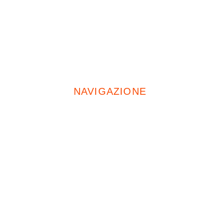
+39 02 4969 4554
Cell:
+39 335 674 5471
NAVIGAZIONE
Home
Chi Siamo
Servizi
Opere Pubbliche
Progetti