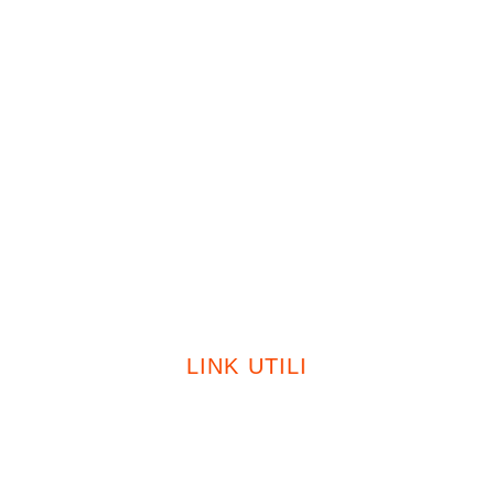
Condizionatori
Fotovoltaico
Caldaie
Certificazioni
Sostenibilità
Contatti
LINK UTILI
Privacy Policy
Cookie Policy