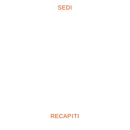
SEDI
Sede Legale
20121, Milano
Corso Plebisciti 15
Uffici
26839, Zelo Buon Persico (LO)
Piazza Italia, 19
20047, Cusago (MI)
Viale Europa, 72 D13
RECAPITI
Tel: