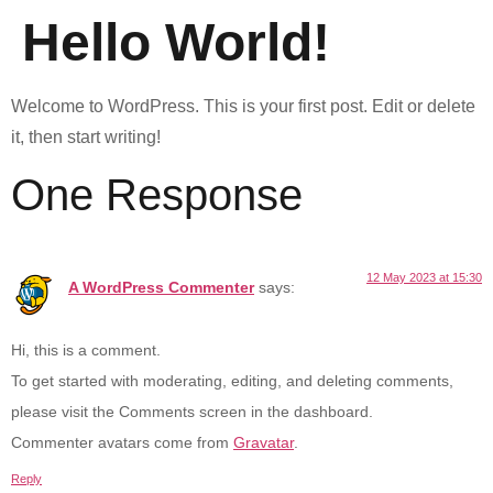
Hello World!
Welcome to WordPress. This is your first post. Edit or delete
it, then start writing!
One Response
12 May 2023 at 15:30
A WordPress Commenter
says:
Hi, this is a comment.
To get started with moderating, editing, and deleting comments,
please visit the Comments screen in the dashboard.
Commenter avatars come from
Gravatar
.
Reply