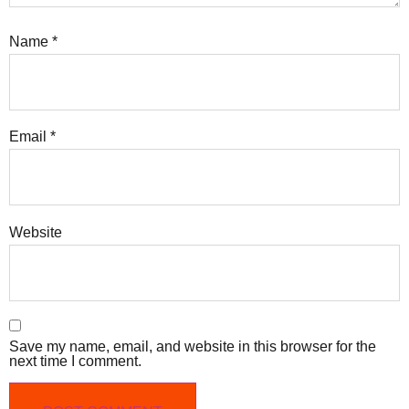
Name
*
Email
*
Website
Save my name, email, and website in this browser for the
next time I comment.