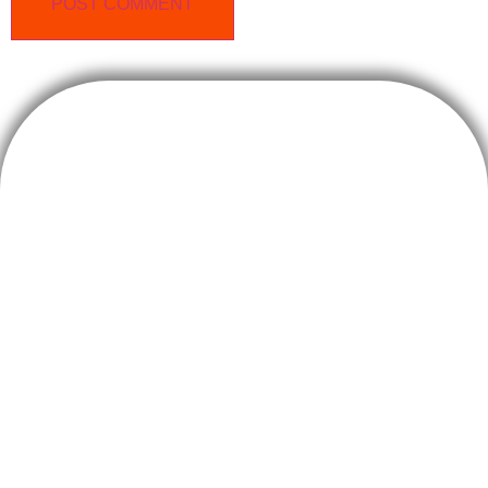
Sterema S.r.l.
Costruzioni, ristrutturazioni e servizi immobiliari
C.F. P.IVA 08997300960
Capitale Sociale € 400.000,00